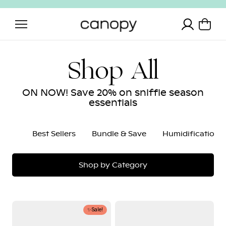
Skip to content
Translation 
Shop All
ON NOW! Save 20% on sniffle season
essentials
Best Sellers
Bundle & Save
Humidification
Shop by Category
Nursery
Baby
✨Sale!
Humidifier
Bath