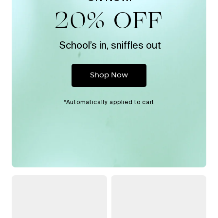
20% OFF
School’s in, sniffles out
Shop Now
*Automatically applied to cart
Handheld
Bedside
Filtered
Humidifier
Showerhead
2.0