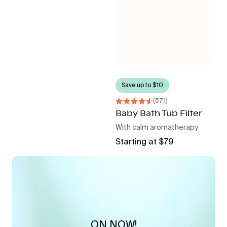
Save up to $10
571
Rated
4.6
Baby Bath Tub Filter
out
With calm aromatherapy
of
5
Regular
Starting at $79
stars
price
ON NOW!