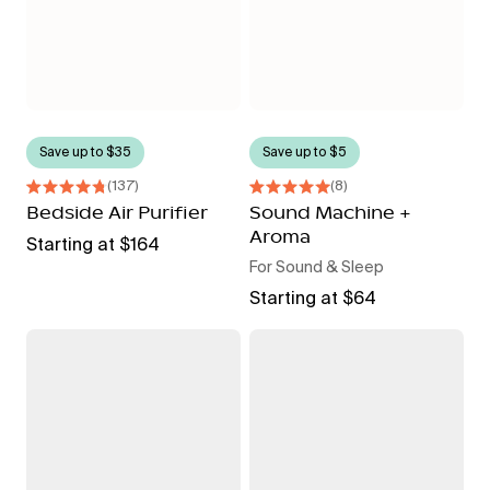
Save up to $35
Save up to $5
137
8
Rated
Rated
4.8
Bedside Air Purifier
5.0
Sound Machine +
out
out
Aroma
of
Regular
Starting at $164
of
5
5
For Sound & Sleep
price
stars
stars
Regular
Starting at $64
price
Filtered
Mini
Showerhead
Filtered
Showerhead