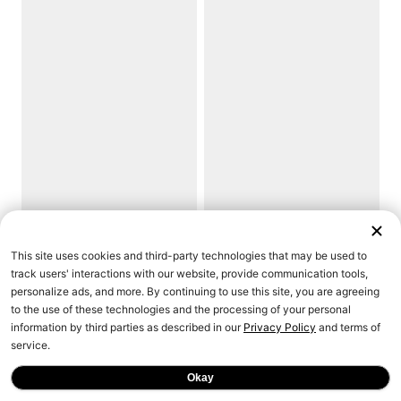
This site uses cookies and third-party technologies that may be used to
track users' interactions with our website, provide communication tools,
personalize ads, and more. By continuing to use this site, you are agreeing
to the use of these technologies and the processing of your personal
information by third parties as described in our
Privacy Policy
and terms of
service.
Okay