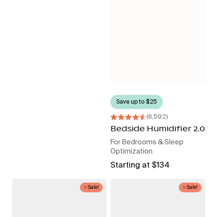
Save up to $25
6,592
Rated
4.6
Bedside Humidifier 2.0
out
For Bedrooms & Sleep
of
5
Optimization
stars
Regular
Starting at $134
price
Bedside
Sound
✨Sale!
✨Sale!
Air
Machine
Purifier
+