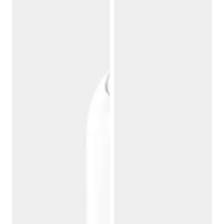
2.0
Tub
Filter