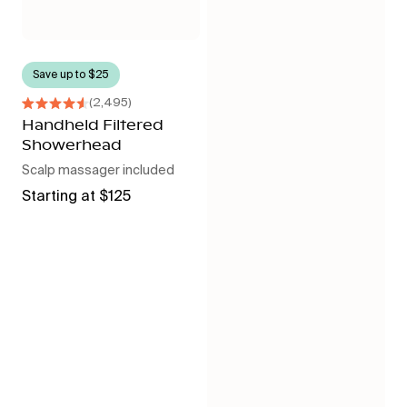
Save up to $25
2,495
Rated
4.6
Handheld Filtered
out
Showerhead
of
5
Scalp massager included
stars
Regular
Starting at $125
price