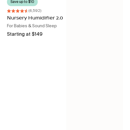
Save up to $10
6,592
Rated
4.6
Nursery Humidifier 2.0
out
For Babies & Sound Sleep
of
5
Regular
Starting at $149
stars
price