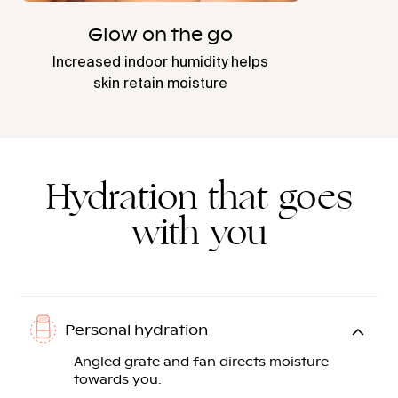
Glow on the go
Increased indoor humidity helps
skin retain moisture
Hydration that goes
with you
Personal hydration
Angled grate and fan directs moisture
towards you.