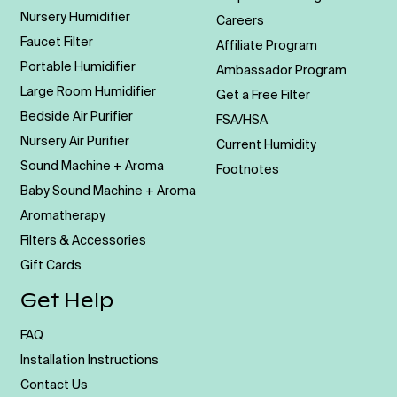
Nursery Humidifier
Careers
Faucet Filter
Affiliate Program
Portable Humidifier
Ambassador Program
Large Room Humidifier
Get a Free Filter
Bedside Air Purifier
FSA/HSA
Nursery Air Purifier
Current Humidity
Sound Machine + Aroma
Footnotes
Baby Sound Machine + Aroma
Aromatherapy
Filters & Accessories
Gift Cards
Get Help
FAQ
Installation Instructions
Contact Us