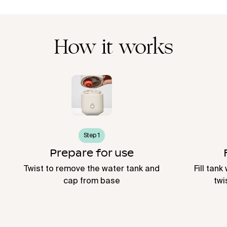
How it works
Step 1
Prepare for use
Twist to remove the water tank and
Fill tank
cap from base
twi