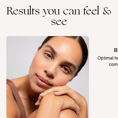
Results you can feel &
see
B
Optimal hu
comf