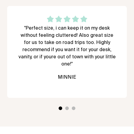
"Perfect size, i can keep it on my desk
without feeling cluttered! Also great size
for us to take on road trips too. Highly
recommend if you want it for your desk,
vanity, or if youre out of town with your little
one!"
MINNIE