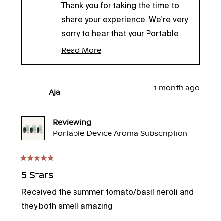
Thank you for taking the time to
share your experience. We're very
sorry to hear that your Portable
Humidifier leaked overnight and
Read More
Read
understand how concerning it
more
about
must have been to wake up to a
this
1 month ago
puddle of water on your
review
Aja
reply
nightstand. We're relieved to hear
that your furniture wasn't
Reviewing
damaged.
Portable Device Aroma Subscription
Leaking is not the expected
performance of our Portable
Rated
5
5 Stars
Humidifier, and we'd like the
out
opportunity to make this right.
of
Received the summer tomato/basil neroli and
5
One of our team members will be
stars
they both smell amazing
reaching out to provide a few