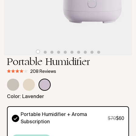
Portable Humidifier
Click
208
Reviews
Rated
Select
to
4.0
out
Color
scroll
of
to
5
Color:
Lavender
stars
reviews
Portable Humidifier + Aroma
$70
$60
Subscription