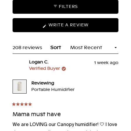
FILTERS
(OPENS
WRITE A REVIEW
IN
A
NEW
Loading...
208 reviews
Sort
WINDOW)
Logan C.
1 week ago
Verified Buyer
Reviewing
Portable Humidifier
Rated
5
Mama must have
out
of
We are LOVING our Canopy humidifier! 🤍 I love
5