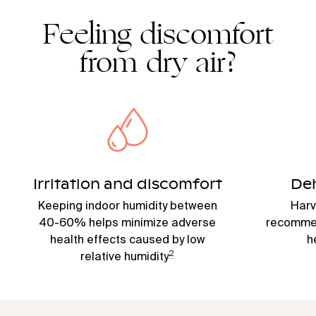
Feeling discomfort
from dry air?
Irritation and discomfort
De
Keeping indoor humidity between
Harv
40-60% helps minimize adverse
recommen
health effects caused by low
h
2
relative humidity