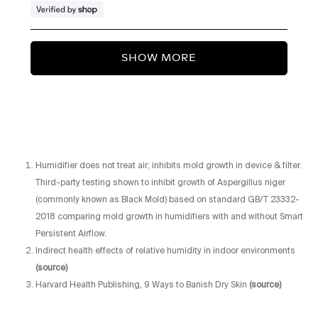
troubleshooting steps that may
help resolve the issue. If the
Loading...
problem persists, we'll be happy
SHOW MORE
to provide a full unit exchange
under our warranty coverage.
We appreciate you bringing this to
our attention and look forward to
getting you back to the reliable
Humidifier does not treat air; inhibits mold growth in device & filter.
experience you should expect
Third-party testing shown to inhibit growth of Aspergillus niger
from your Portable Humidifier.
(commonly known as Black Mold) based on standard GB/T 23332-
2018 comparing mold growth in humidifiers with and without Smart
Persistent Airflow.
Indirect health effects of relative humidity in indoor environments
(source)
Harvard Health Publishing, 9 Ways to Banish Dry Skin
(source)