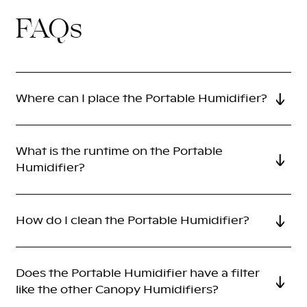
FAQs
Where can I place the Portable Humidifier?
What is the runtime on the Portable
Humidifier?
How do I clean the Portable Humidifier?
Does the Portable Humidifier have a filter
like the other Canopy Humidifiers?