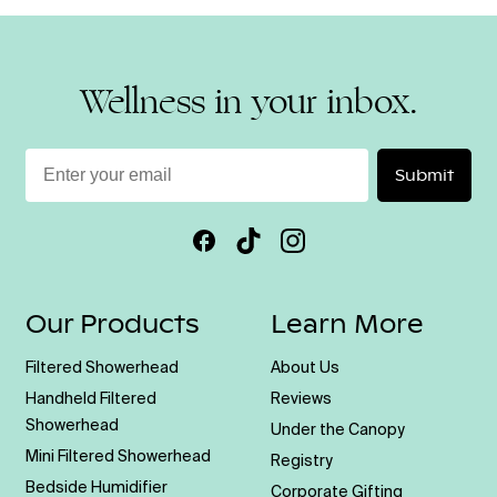
Wellness in your inbox.
Enter
Submit
your
email
Facebook
TikTok
Instagram
Our Products
Learn More
Filtered Showerhead
About Us
Handheld Filtered
Reviews
Showerhead
Under the Canopy
Mini Filtered Showerhead
Registry
Bedside Humidifier
Corporate Gifting