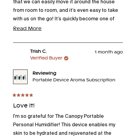
stars
that we can easily move it around the house
from room to room, and it’s even easy to take
with us on the go! It’s quickly become one of
those things we didn’t know we needed until we
Read
Read More
had it.
more
about
Trish C.
1 month ago
this
Verified Buyer
review
Reviewing
Portable Device Aroma Subscription
Rated
5
Love it!
out
of
I'm so grateful for The Canopy Portable
5
stars
Personal Humidifier! This device enables my
skin to be hydrated and rejuvenated at the