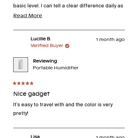
basic level. I can tell a clear difference daily as
I perform my facial routine. Bonus!--the
Read
Read More
fragrant oils are a lovely enhancement. Thank
more
you, Canopy!
about
Lucille B.
1 month ago
this
Verified Buyer
review
Reviewing
Portable Humidifier
Rated
5
Nice gadget
out
of
It’s easy to travel with and the color is very
5
stars
pretty!
Lisa
1 month ago