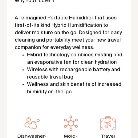
Why You'll Love It
A reimagined Portable Humidifier that uses
first-of-its kind Hybrid Humidification to
deliver moisture on the go. Designed for easy
cleaning and portability, meet your new travel
companion for everyday wellness.
Hybrid technology combines misting and
an evaporative fan for clean hydration
Wireless with rechargeable battery and
reusable travel bag
Wellness and skin benefits of increased
humidity on-the-go
Dishwasher-
Mold-
Travel