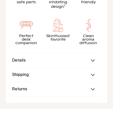
safe parts
inhibiting
friendly
1
design
Perfect
Skinthusiast
Clean
desk
favorite
aroma
companion
diffusion
Details
Shipping
Returns