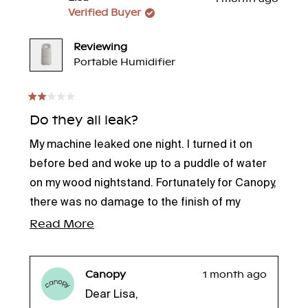
Verified Buyer
Reviewing
Portable Humidifier
Rated
2
Do they all leak?
out
of
My machine leaked one night. I turned it on
5
stars
before bed and woke up to a puddle of water
on my wood nightstand. Fortunately for Canopy,
there was no damage to the finish of my
nightstand. I don’t know if I should exchange it,
Read
Read More
or throw it in the trash.
more
about
Canopy
1 month ago
this
Dear Lisa,
review