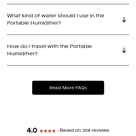
What kind of water should I use in the
Portable Humidifier?
How do I travel with the Portable
Humidifier?
Read More FAQs
4.0
Based on 208 reviews