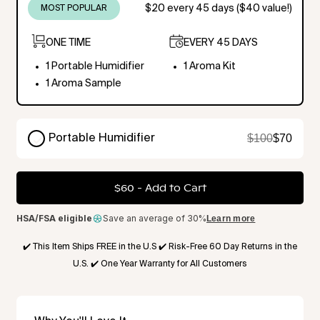
$20 every 45 days ($40 value!)
MOST POPULAR
ONE TIME
EVERY 45 DAYS
1 Portable Humidifier
1 Aroma Kit
1 Aroma Sample
$100
$70
Portable Humidifier
ONE TIME
$60
-
Add to Cart
1 Portable Humidifier
1 Aroma Sample
HSA/FSA eligible
Save an average of 30%
Learn more
✔️ This Item Ships FREE in the U.S ✔️ Risk-Free 60 Day Returns in the
U.S. ✔️ One Year Warranty for All Customers