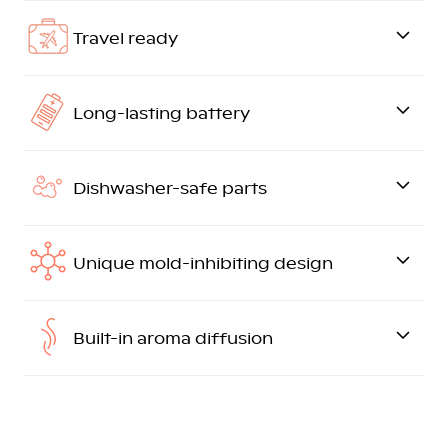
Travel ready
Long-lasting battery
Dishwasher-safe parts
Unique mold-inhibiting design
Built-in aroma diffusion